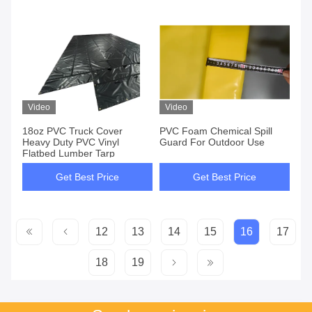
Video
Video
18oz PVC Truck Cover
PVC Foam Chemical Spill
Heavy Duty PVC Vinyl
Guard For Outdoor Use
Flatbed Lumber Tarp
Get Best Price
Get Best Price
12
13
14
15
16
17
18
19