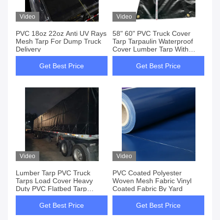
Video
Video
PVC 18oz 22oz Anti UV Rays
58" 60" PVC Truck Cover
Mesh Tarp For Dump Truck
Tarp Tarpaulin Waterproof
Delivery
Cover Lumber Tarp With
Grommets
Get Best Price
Get Best Price
Video
Video
Lumber Tarp PVC Truck
PVC Coated Polyester
Tarps Load Cover Heavy
Woven Mesh Fabric Vinyl
Duty PVC Flatbed Tarp
Coated Fabric By Yard
16x27+4x8
Get Best Price
Get Best Price