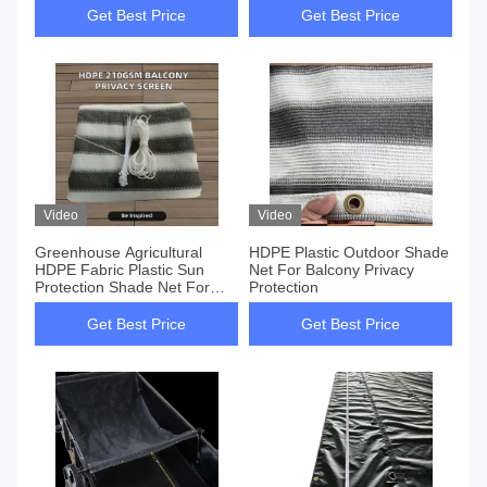
Get Best Price
Get Best Price
Video
Video
Greenhouse Agricultural
HDPE Plastic Outdoor Shade
HDPE Fabric Plastic Sun
Net For Balcony Privacy
Protection Shade Net For
Protection
Plants
Get Best Price
Get Best Price