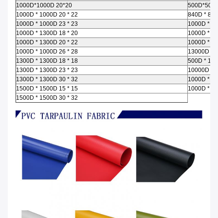
1000D*1000D 20*20
500D*500D
1000D * 1000D 20 * 22
840D * 840
1000D * 1000D 23 * 23
1000D * 10
1000D * 1300D 18 * 20
1000D * 10
1000D * 1300D 20 * 22
1000D * 10
1000D * 1000D 26 * 28
13000D 13
1300D * 1300D 18 * 18
500D * 100
1300D * 1300D 23 * 23
10000D * 1
1300D * 1300D 30 * 32
1000D * 10
1500D * 1500D 15 * 15
1000D * 13
1500D * 1500D 30 * 32