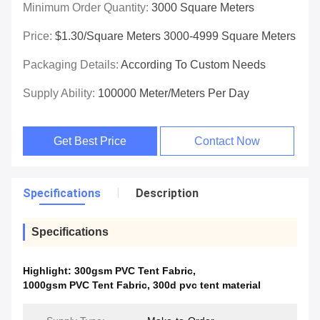
Minimum Order Quantity:
3000 Square Meters
Price:
$1.30/square Meters 3000-4999 Square Meters
Packaging Details:
According To Custom Needs
Supply Ability:
100000 Meter/Meters Per Day
Get Best Price
Contact Now
Specifications
Description
Specifications
Highlight:
300gsm PVC Tent Fabric
,
1000gsm PVC Tent Fabric
,
300d pvc tent material