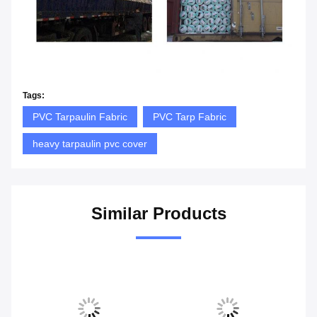
Tags:
PVC Tarpaulin Fabric
PVC Tarp Fabric
heavy tarpaulin pvc cover
Similar Products