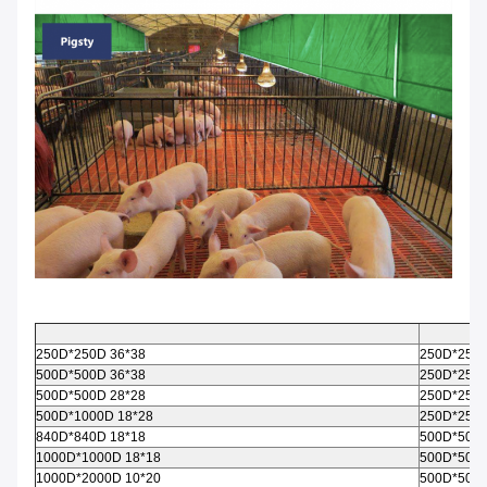
250D*250D 36*38
250D*250D
500D*500D 36*38
250D*250D
500D*500D 28*28
250D*250D
500D*1000D 18*28
250D*250D
840D*840D 18*18
500D*500D
1000D*1000D 18*18
500D*500D
1000D*2000D 10*20
500D*500D