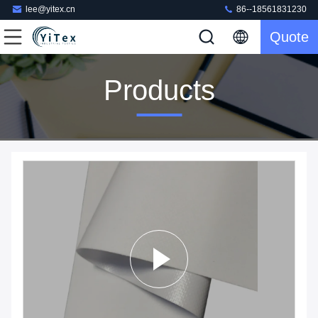
lee@yitex.cn
86--18561831230
Quote
Products