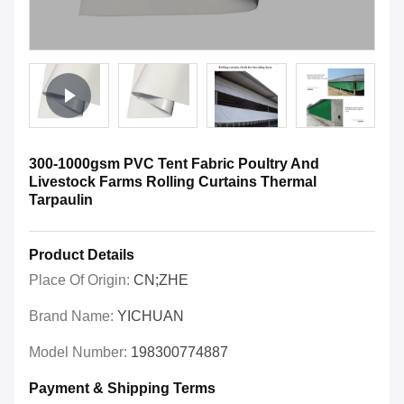
300-1000gsm PVC Tent Fabric Poultry And
Livestock Farms Rolling Curtains Thermal
Tarpaulin
Product Details
Place Of Origin:
CN;ZHE
Brand Name:
YICHUAN
Model Number:
198300774887
Payment & Shipping Terms