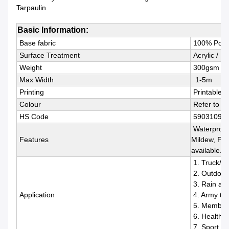
Tarpaulin
Basic Information:
Base fabric
100% Polye
Surface Treatment
Acrylic / P
Weight
300gsm ~ 
Max Width
1-5m
Printing
Printable, 
Colour
Refer to R
HS Code
59031090
Waterproof,
Features
Mildew, Fle
available.
1. Truck/Tra
2. Outdoor 
3. Rain and
Application
4. Army ten
5. Membran
6. Healthca
7. Sport, I