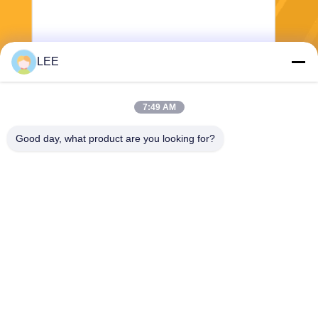
LEE
Send
7:49 AM
Good day, what product are you looking for?
Haining Yichuan New Material Co., Ltd.
lee@yitex.cn
86--18561831230
2nd Floor, No. 83, Anjiang R
oad, Jianshan New Area, Ha
ining, Zhejiang, China