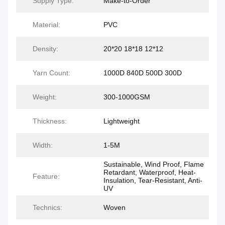
Supply Type:
Make-to-Order
Material:
PVC
Density:
20*20 18*18 12*12
Yarn Count:
1000D 840D 500D 300D
Weight:
300-1000GSM
Thickness:
Lightweight
Width:
1-5M
Sustainable, Wind Proof, Flame
Retardant, Waterproof, Heat-
Feature:
Insulation, Tear-Resistant, Anti-
UV
Technics:
Woven