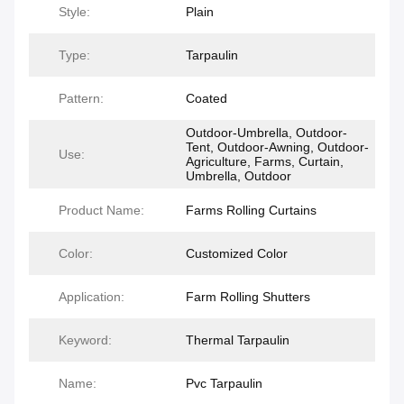
Style:
Plain
Type:
Tarpaulin
Pattern:
Coated
Outdoor-Umbrella, Outdoor-
Tent, Outdoor-Awning, Outdoor-
Use:
Agriculture, Farms, Curtain,
Umbrella, Outdoor
Product Name:
Farms Rolling Curtains
Color:
Customized Color
Application:
Farm Rolling Shutters
Keyword:
Thermal Tarpaulin
Name:
Pvc Tarpaulin