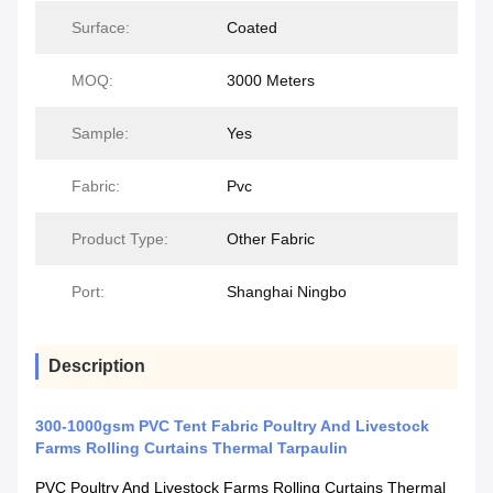
Surface:
Coated
MOQ:
3000 Meters
Sample:
Yes
Fabric:
Pvc
Product Type:
Other Fabric
Port:
Shanghai Ningbo
Description
300-1000gsm PVC Tent Fabric Poultry And Livestock
Farms Rolling Curtains Thermal Tarpaulin
PVC Poultry And Livestock Farms Rolling Curtains Thermal