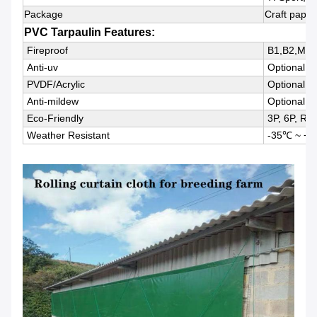
Package
Craft paper
PVC Tarpaulin Features:
Fireproof
B1,B2,M1,
Anti-uv
Optional
PVDF/Acrylic
Optional
Anti-mildew
Optional
Eco-Friendly
3P, 6P, Rea
Weather Resistant
-35℃ ~ +