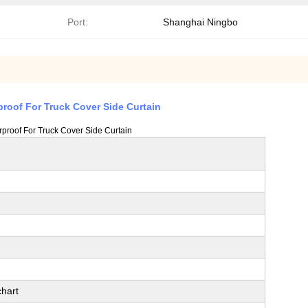
Port:
Shanghai Ningbo
proof For Truck Cover Side Curtain
rproof For Truck Cover Side Curtain
hart