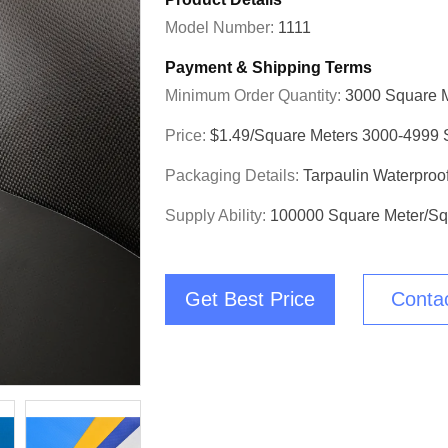
Model Number:
1111
Payment & Shipping Terms
Minimum Order Quantity:
3000 Square 
Price:
$1.49/square Meters 3000-4999 
Packaging Details:
Tarpaulin Waterproo
Supply Ability:
100000 Square Meter/Sq
Get Best Price
Conta