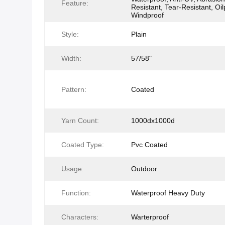
Feature:
Resistant, Tear-Resistant, Oil
Windproof
Style:
Plain
Width:
57/58"
Pattern:
Coated
Yarn Count:
1000dx1000d
Coated Type:
Pvc Coated
Usage:
Outdoor
Function:
Waterproof Heavy Duty
Characters:
Warterproof