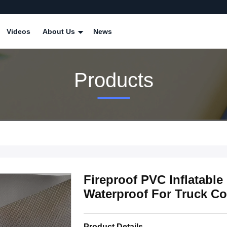
Videos
About Us
News
Products
Fireproof PVC Inflatable
Waterproof For Truck Co
Product Details