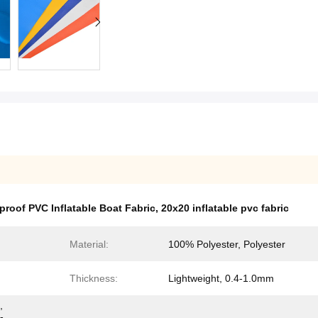
proof PVC Inflatable Boat Fabric
,
20x20 inflatable pvc fabric
Material:
100% Polyester, Polyester
Thickness:
Lightweight, 0.4-1.0mm
,
-