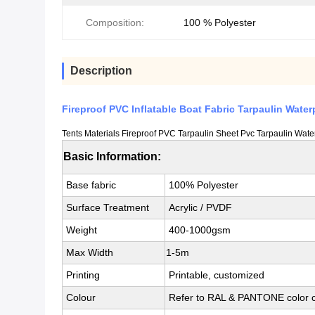
Composition:
100 % Polyester
Description
Fireproof PVC Inflatable Boat Fabric Tarpaulin Water
Tents Materials Fireproof PVC Tarpaulin Sheet Pvc Tarpaulin Wate
Basic Information:
Base fabric
100% Polyester
Surface Treatment
Acrylic / PVDF
Weight
400-1000gsm
Max Width
1-5m
Printing
Printable, customized
Colour
Refer to RAL & PANTONE color c