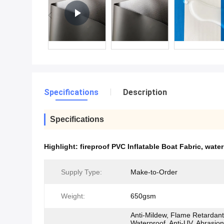
Specifications
Description
Specifications
Highlight:
fireproof PVC Inflatable Boat Fabric
,
water
Supply Type:
Make-to-Order
Weight:
650gsm
Anti-Mildew, Flame Retardant
Waterproof, Anti-UV, Abrasion