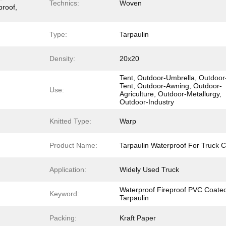
Technics:
Woven
proof,
Type:
Tarpaulin
Density:
20x20
Tent, Outdoor-Umbrella, Outdoor
Tent, Outdoor-Awning, Outdoor-
Use:
Agriculture, Outdoor-Metallurgy,
Outdoor-Industry
Knitted Type:
Warp
Product Name:
Tarpaulin Waterproof For Truck 
Application:
Widely Used Truck
Waterproof Fireproof PVC Coate
Keyword:
Tarpaulin
Packing:
Kraft Paper