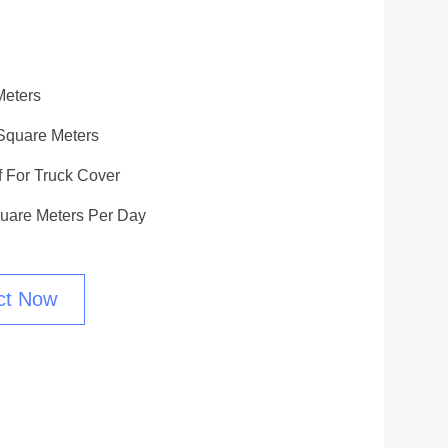
Meters
Square Meters
f For Truck Cover
uare Meters Per Day
ct Now