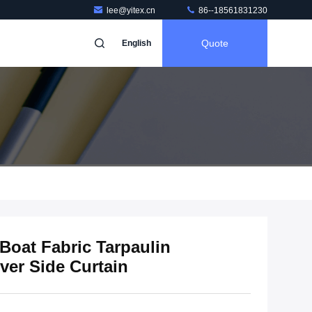
lee@yitex.cn
86--18561831230
Quote
English
 Boat Fabric Tarpaulin
ver Side Curtain