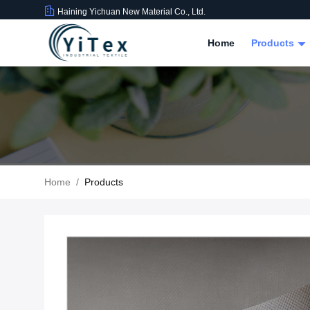
Haining Yichuan New Material Co., Ltd.
Home
Products
Home
/
Products