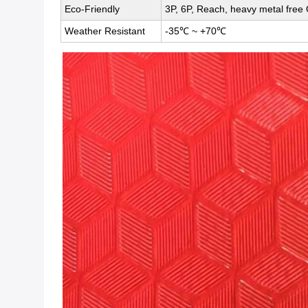
Eco-Friendly
3P, 6P, Reach, heavy metal free 
Weather Resistant
-35℃ ~ +70℃