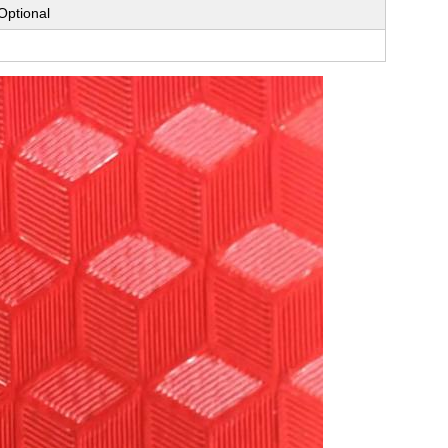
Optional