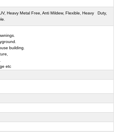
 UV, Heavy Metal Free, Anti Mildew, Flexible, Heavy Duty,
le.
Awnings.
ayground.
ouse building.
ture,
.
age etc