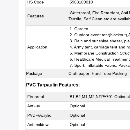
HS Code
5903109010
Waterproof, Fire Retardant, Anti
Features
Tensile, Self Clean etc are availab
1. Garden
2. Outdoor event tent(blockout),
3. Rain and sunshine shelter, pl
Application
4. Army tent, carriage tent and h
5. Membrane Construction Struc
6. Healthcare Medical Treatment
7. Sport, Inflatable Fabric, Pack
Package
Craft paper; Hard Tube Packing
PVC Tarpaulin Features:
Fireproof
B1,B2,M1,M2,NFPA701 Optional
Anti-uv
Optional
PVDF/Acrylic
Optional
Anti-mildew
Optional