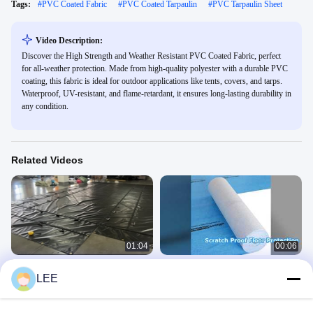
Tags:
#
PVC Coated Fabric
#
PVC Coated Tarpaulin
#
PVC Tarpaulin Sheet
Video Description:
Discover the High Strength and Weather Resistant PVC Coated Fabric, perfect
for all-weather protection. Made from high-quality polyester with a durable PVC
coating, this fabric is ideal for outdoor applications like tents, covers, and tarps.
Waterproof, UV-resistant, and flame-retardant, it ensures long-lasting durability in
any condition.
Related Videos
01:04
00:06
Waterproof Fabric PVC Coated Black
Protect Floors During Renovation
LEE
Tarpaulin Steel Tarp For Flat Bed
Waterproof Scratch Proof
Truck
Lumber Tarp
PVC Coated Fabric
July 25, 2024
May 09, 2026