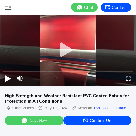
Chat
Contact
High Strength and Weather Resistant PVC Coated Fabric for
Protection in All Conditions
Other Videos
May 10, 2024
Keyword:
PVC Coated Fabric
Chat Now
Contact Us